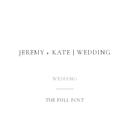
JEREMY + KATE | WEDDING
WEDDING
THE FULL POST