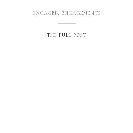
ENGAGED
,
ENGAGEMENTS
THE FULL POST