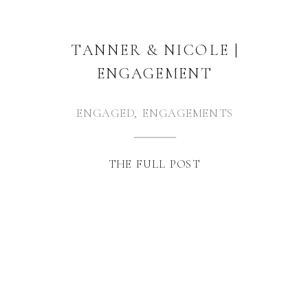
TANNER & NICOLE |
ENGAGEMENT
ENGAGED
,
ENGAGEMENTS
THE FULL POST