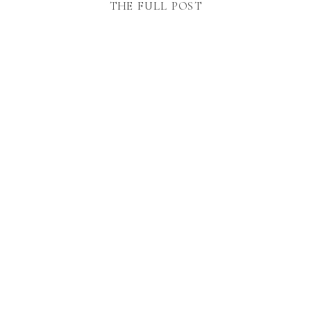
THE FULL POST