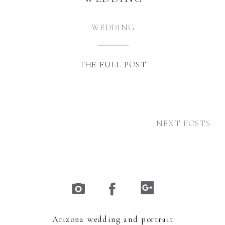
WEDDING
THE FULL POST
NEXT POSTS
Arizona wedding and portrait