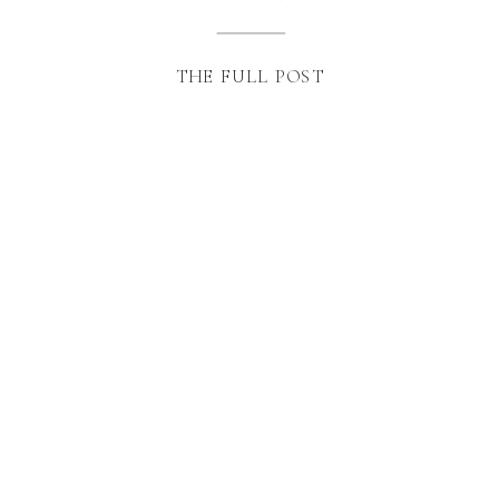
THE FULL POST