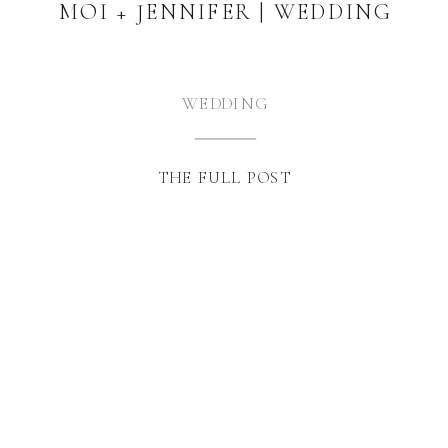
MOI + JENNIFER | WEDDING
WEDDING
THE FULL POST