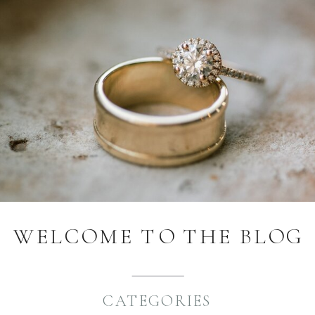
WELCOME TO THE BLOG
CATEGORIES