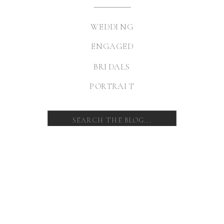
WEDDING
ENGAGED
BRIDALS
PORTRAIT
Search
for: