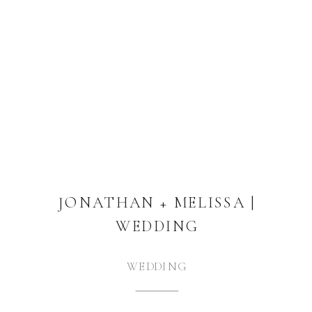
JONATHAN + MELISSA |
WEDDING
WEDDING