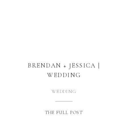
BRENDAN + JESSICA |
WEDDING
WEDDING
THE FULL POST