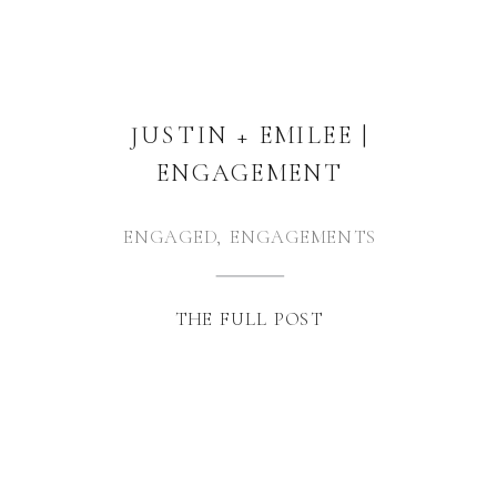
JUSTIN + EMILEE |
ENGAGEMENT
ENGAGED
,
ENGAGEMENTS
THE FULL POST