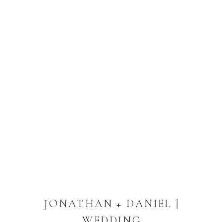
JONATHAN + DANIEL |
WEDDING