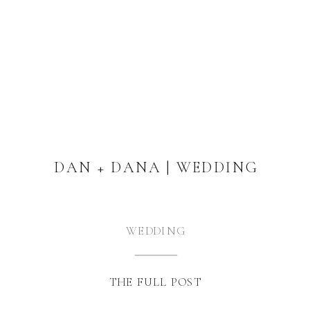
DAN + DANA | WEDDING
WEDDING
THE FULL POST