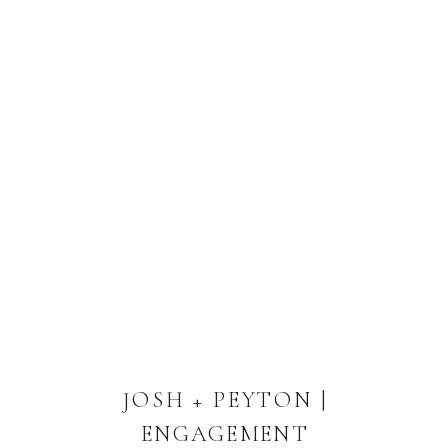
JOSH + PEYTON |
ENGAGEMENT