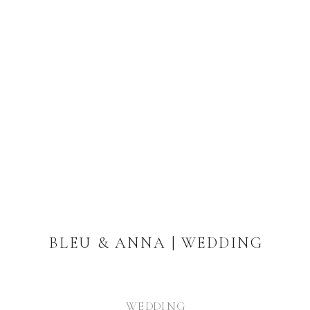
BLEU & ANNA | WEDDING
WEDDING