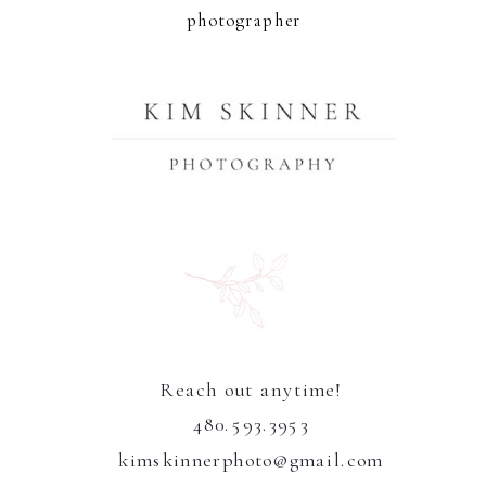
photographer
Reach out anytime!
480.593.3953
kimskinnerphoto@gmail.com