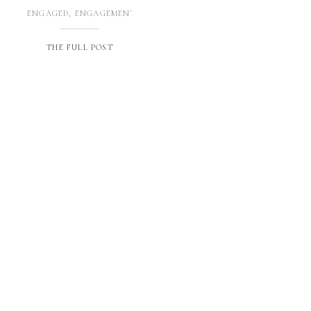
ENGAGED
,
ENGAGEMENTS
THE FULL POST