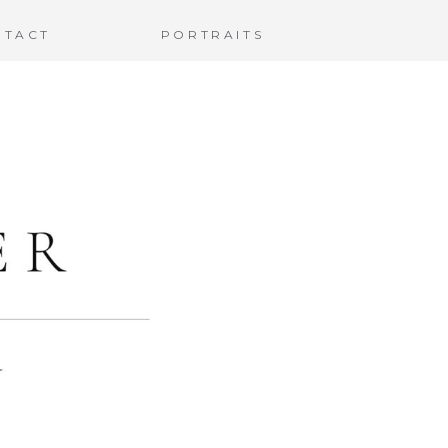
NTACT
PORTRAITS