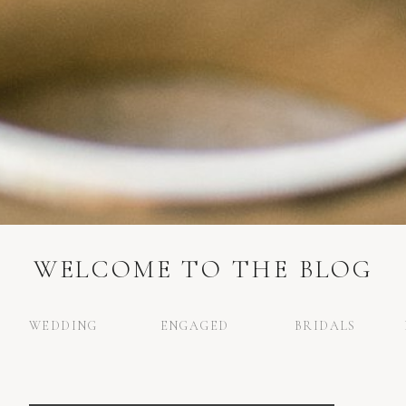
WELCOME TO THE BLOG
WEDDING
ENGAGED
BRIDALS