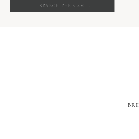
Search
for:
BRE