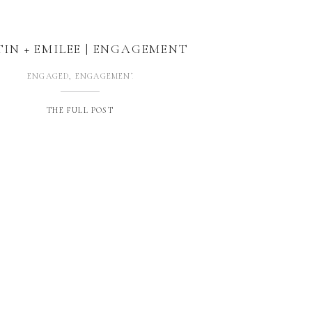
TIN + EMILEE | ENGAGEMENT
ENGAGED
,
ENGAGEMENTS
THE FULL POST