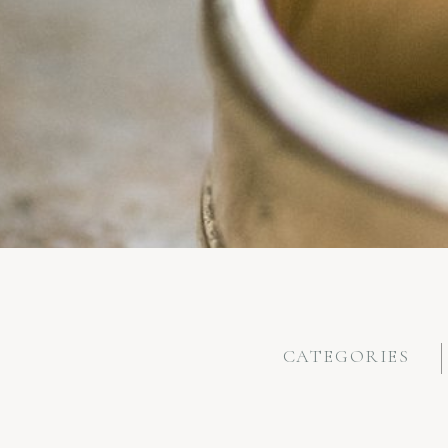
CATEGORIES