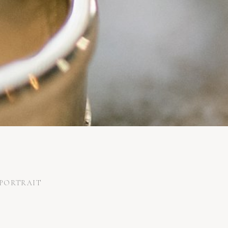
PORTRAIT