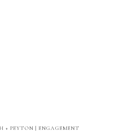
H + PEYTON | ENGAGEMENT