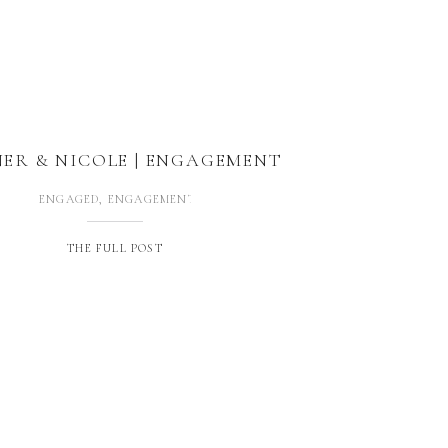
ER & NICOLE | ENGAGEMENT
ENGAGED
,
ENGAGEMENTS
THE FULL POST