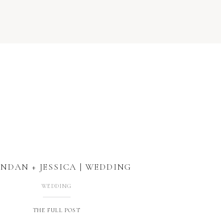
NDAN + JESSICA | WEDDING
WEDDING
THE FULL POST