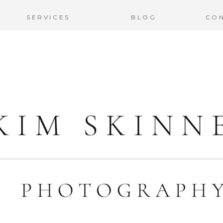
SERVICES
BLOG
CO