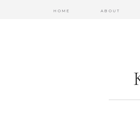
HOME
ABOUT