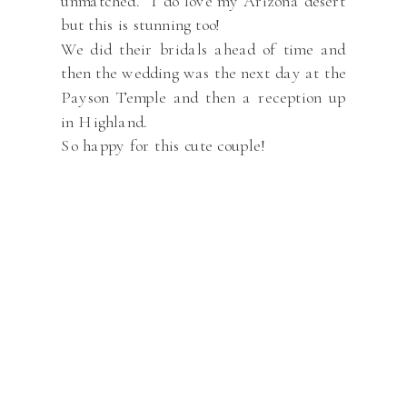
unmatched. I do love my Arizona desert
but this is stunning too!
We did their bridals ahead of time and
then the wedding was the next day at the
Payson Temple and then a reception up
in Highland.
So happy for this cute couple!