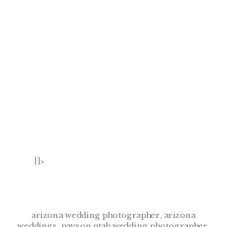
]]>
arizona wedding photographer
,
arizona
weddings
,
payson utah wedding photographer
,