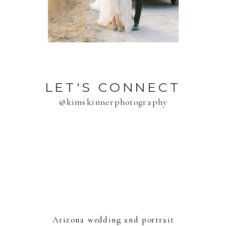
LET'S CONNECT
@kimskinnerphotography
Arizona wedding and portrait