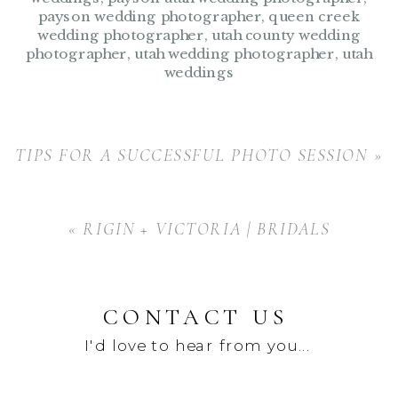
payson wedding photographer
,
queen creek
wedding photographer
,
utah county wedding
photographer
,
utah wedding photographer
,
utah
weddings
TIPS FOR A SUCCESSFUL PHOTO SESSION
»
«
RIGIN + VICTORIA | BRIDALS
CONTACT US
I'd love to hear from you...