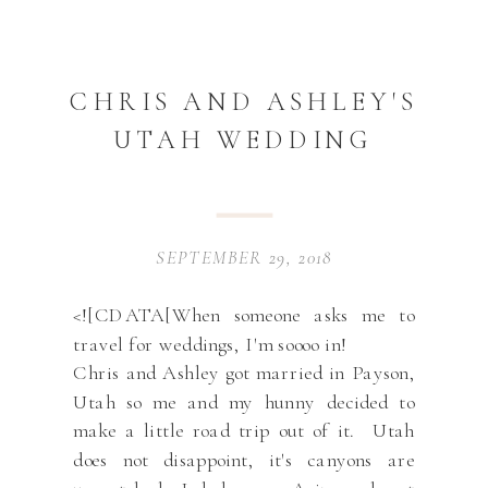
CHRIS AND ASHLEY'S
UTAH WEDDING
SEPTEMBER 29, 2018
<![CDATA[When someone asks me to
travel for weddings, I'm soooo in!
Chris and Ashley got married in Payson,
Utah so me and my hunny decided to
make a little road trip out of it. Utah
does not disappoint, it's canyons are