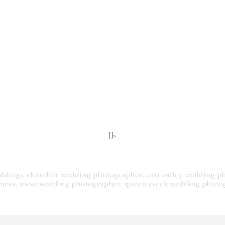
]]>
ddings
,
chandler wedding photographer
,
east valley wedding p
mesa
,
mesa wedding photographer
,
queen creek wedding photo