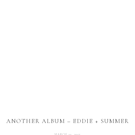
ANOTHER ALBUM – EDDIE + SUMMER
MARCH 10, 2017