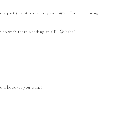
ving pictures stored on my computer, I am becoming
o do with their wedding at all! 😉 haha!
them however you want!