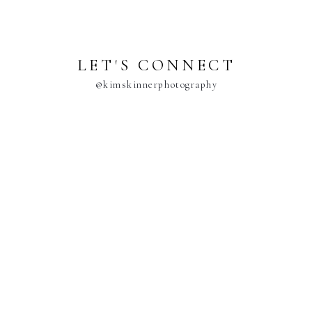
LET'S CONNECT
@kimskinnerphotography