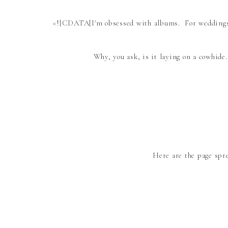
<![CDATA[I'm obsessed with albums. For weddings. 
Why, you ask, is it laying on a cowhide
Here are the page spr