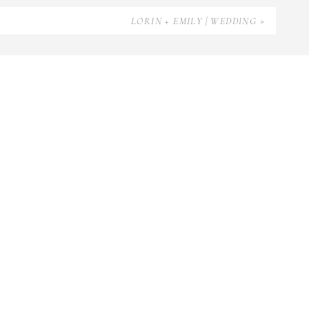
LORIN + EMILY | WEDDING
»