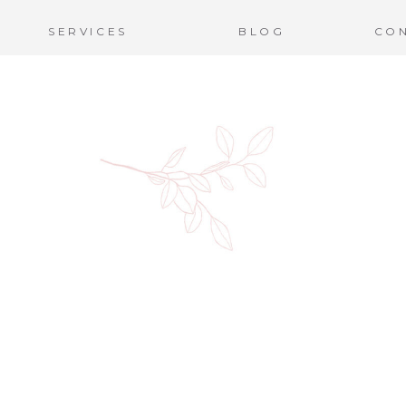
SERVICES
BLOG
CO