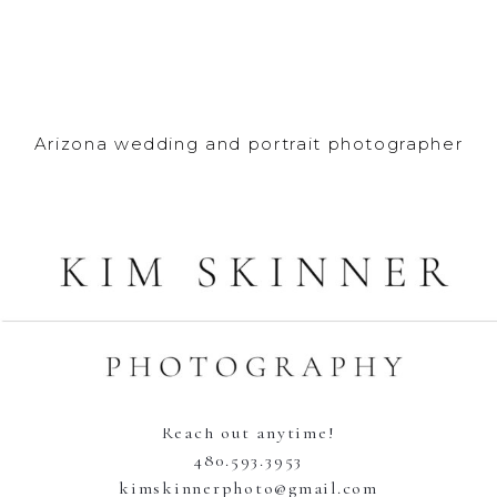
Arizona wedding and portrait photographer
Reach out anytime!
480.593.3953
kimskinnerphoto@gmail.com