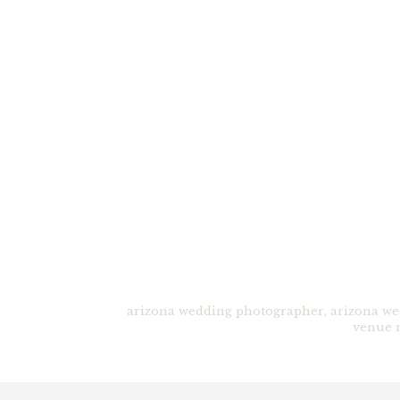
arizona wedding photographer
,
arizona we
venue 