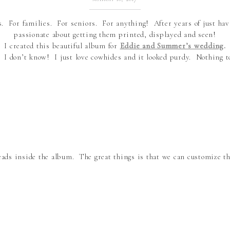
For families. For seniors. For anything! After years of just ha
passionate about getting them printed, displayed and seen!
I created this beautiful album for
Eddie and Summer’s wedding
.
. I don’t know! I just love cowhides and it looked purdy. Nothing t
eads inside the album. The great things is that we can customize 