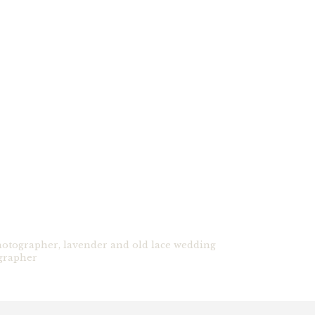
hotographer
,
lavender and old lace wedding
grapher