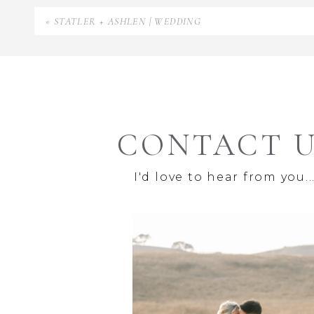
«
STATLER + ASHLEN | WEDDING
CONTACT 
I'd love to hear from you..