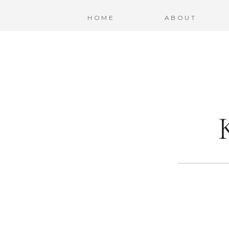
HOME
ABOUT