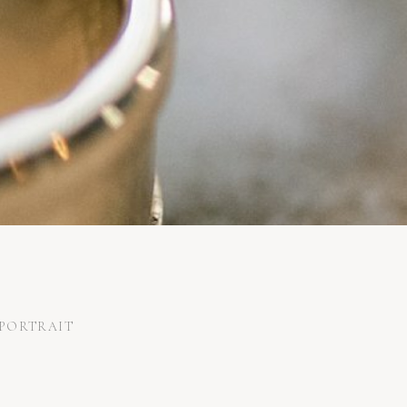
PORTRAIT