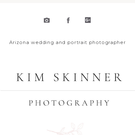
Arizona wedding and portrait photographer