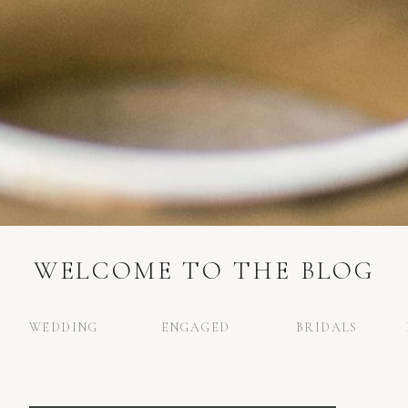
WELCOME TO THE BLOG
WEDDING
ENGAGED
BRIDALS