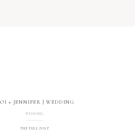
OI + JENNIFER | WEDDING
WEDDING
THE FULL POST