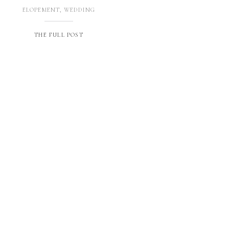
ELOPEMENT
,
WEDDING
THE FULL POST