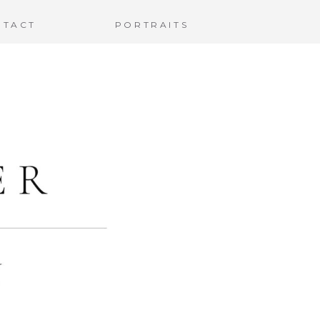
NTACT
PORTRAITS