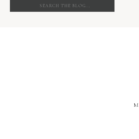
Search
for:
M