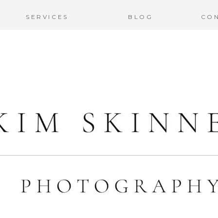
SERVICES
BLOG
CO