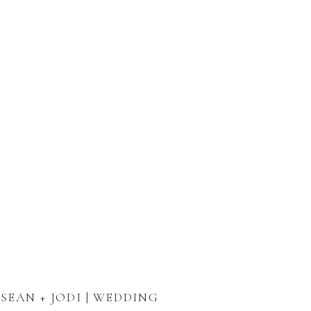
SEAN + JODI | WEDDING