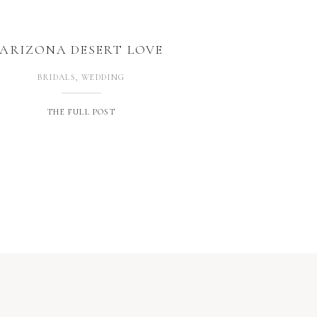
ARIZONA DESERT LOVE
BRIDALS
,
WEDDING
THE FULL POST