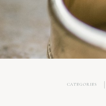
CATEGORIES