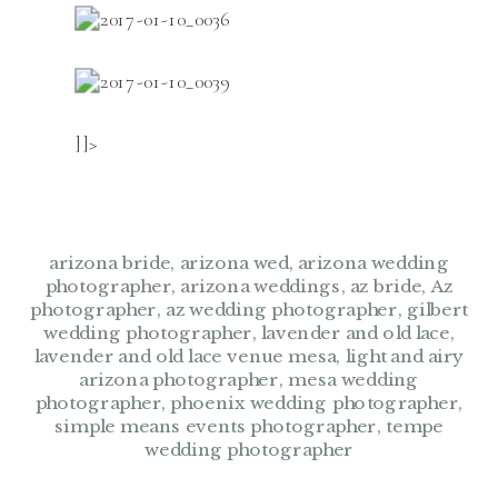
]]>
arizona bride
,
arizona wed
,
arizona wedding
photographer
,
arizona weddings
,
az bride
,
Az
photographer
,
az wedding photographer
,
gilbert
wedding photographer
,
lavender and old lace
,
lavender and old lace venue mesa
,
light and airy
arizona photographer
,
mesa wedding
photographer
,
phoenix wedding photographer
,
simple means events photographer
,
tempe
wedding photographer