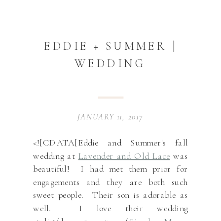
EDDIE + SUMMER |
WEDDING
JANUARY 11, 2017
<![CDATA[Eddie and Summer's fall
wedding at
Lavender and Old Lace
was
beautiful! I had met them prior for
engagements and they are both such
sweet people. Their son is adorable as
well. I love their wedding