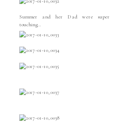
Summer and her Dad were super
touching…