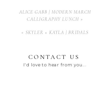
ALICE GABB | MODERN MARCH
CALLIGRAPHY LUNCH
»
«
SKYLER + KAYLA | BRIDALS
CONTACT US
I'd love to hear from you...