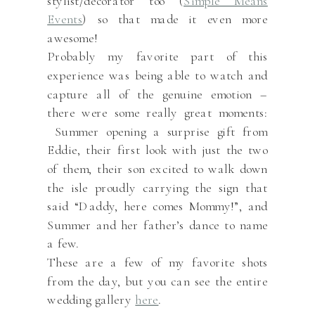
stylist/decorator too (
Simple Means
Events
) so that made it even more
awesome!
Probably my favorite part of this
experience was being able to watch and
capture all of the genuine emotion –
there were some really great moments:
Summer opening a surprise gift from
Eddie, their first look with just the two
of them, their son excited to walk down
the isle proudly carrying the sign that
said “Daddy, here comes Mommy!”, and
Summer and her father’s dance to name
a few.
These are a few of my favorite shots
from the day, but you can see the entire
wedding gallery
here
.