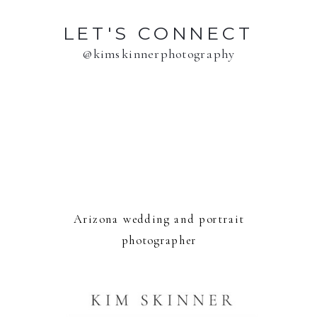
LET'S CONNECT
@kimskinnerphotography
Arizona wedding and portrait
photographer