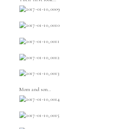
Mom and son…