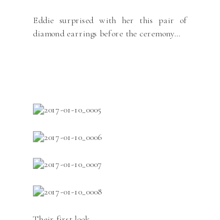
Eddie surprised with her this pair of
diamond earrings before the ceremony…
Their first look…